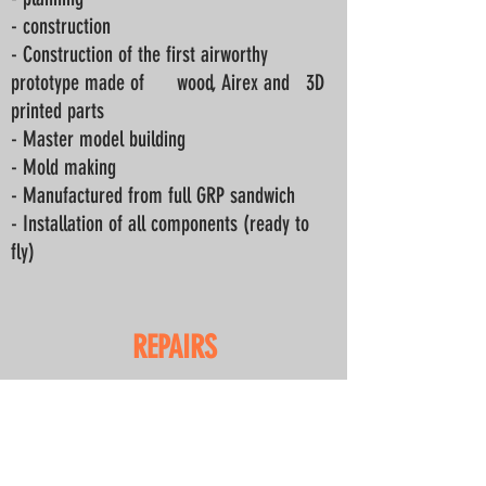
- construction
- Construction of the first airworthy
prototype made of wood, Airex and
3D
printed parts
- Master model building
- Mold making
- Manufactured from full GRP sandwich
- Installation of all components (ready to
fly)
REPAIRS
Repair work
- Fully GRP models