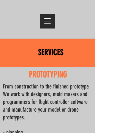
SERVICES
PROTOTYPING
From construction to the finished prototype.
We work with designers, mold makers and
programmers for flight controller software
and manufacture your model or drone
prototypes.
- planning