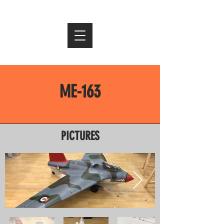
ME-163
PICTURES