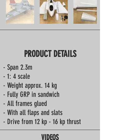
PRODUCT DETAILS
- Span 2.3m
- 1: 4 scale
- Weight approx. 14 kg
- Fully GRP in sandwich
- All frames glued
- With all flaps and slats
- Drive from 12 kp - 16 kp thrust
VIDEOS