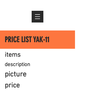
PRICE LIST YAK-11
items
description
picture
price
imprint
data protection
Conditions
© 2021 AIR-CLASSICS &